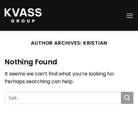
Skip
to
content
AUTHOR ARCHIVES:
KRISTIAN
Nothing Found
It seems we can’t find what you’re looking for.
Perhaps searching can help.